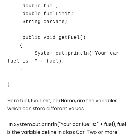
double fuel;
double fuelLimit;
String carName;
public void getFuel()
{
System.out.println("Your car
fuel is: " + fuel);
}
}
Here fuel, fuelLimit, carName, are the variables
which can store different values.
In System.out.println("Your car fuel is: " + fuel), fuel
is the variable define in class Car. Two or more