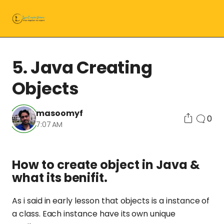
5. Java Creating
Objects
masoomyf
0
7:07 AM
How to create object in Java &
what its benifit.
As i said in early lesson that objects is a instance of
a class. Each instance have its own unique