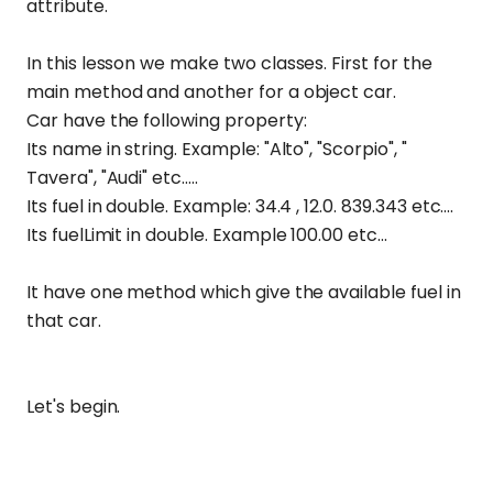
attribute.
In this lesson we make two classes. First for the
main method and another for a object car.
Car have the following property:
Its name in string. Example: "Alto", "Scorpio", "
Tavera", "Audi" etc.....
Its fuel in double. Example: 34.4 , 12.0. 839.343 etc....
Its fuelLimit in double. Example 100.00 etc...
It have one method which give the available fuel in
that car.
Let's begin.