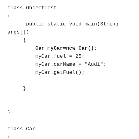
class ObjectTest
{
public static void main(String
args[])
{
Car myCar=new Car();
myCar.fuel = 25;
myCar.carName = "Audi";
myCar.getFuel();
}
}
class Car
{